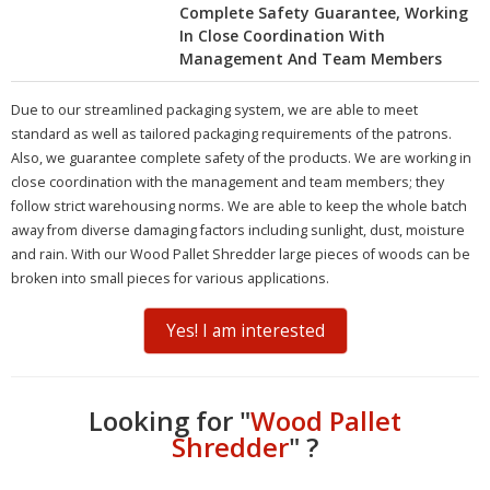
Complete Safety Guarantee, Working
In Close Coordination With
Management And Team Members
Due to our streamlined packaging system, we are able to meet
standard as well as tailored packaging requirements of the patrons.
Also, we guarantee complete safety of the products. We are working in
close coordination with the management and team members; they
follow strict warehousing norms. We are able to keep the whole batch
away from diverse damaging factors including sunlight, dust, moisture
and rain. With our Wood Pallet Shredder large pieces of woods can be
broken into small pieces for various applications.
Yes! I am interested
Looking for "
Wood Pallet
Shredder
" ?