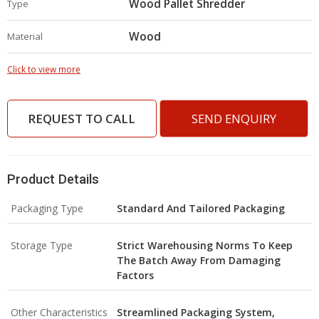
Wood Pallet Shredder
Type
Wood
Material
Click to view more
REQUEST TO CALL
SEND ENQUIRY
Product Details
Packaging Type
Standard And Tailored Packaging
Storage Type
Strict Warehousing Norms To Keep
The Batch Away From Damaging
Factors
Other Characteristics
Streamlined Packaging System,