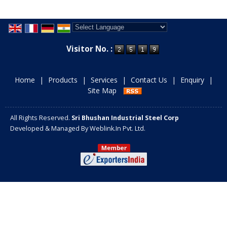
Powered by
Translate
Visitor No. :
Home
|
Products
|
Services
|
Contact Us
|
Enquiry
|
Site Map
All Rights Reserved.
Sri Bhushan Industrial Steel Corp
Developed & Managed By
Weblink.In Pvt. Ltd.