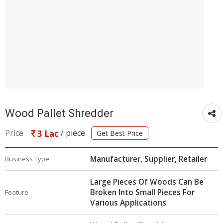
Wood Pallet Shredder
Price :
/ piece
3 Lac
Get Best Price
Manufacturer, Supplier, Retailer
Business Type
Large Pieces Of Woods Can Be
Broken Into Small Pieces For
Feature
Various Applications