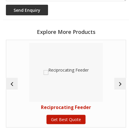
Explore More Products
Reciprocating Feeder
Get Best Quote