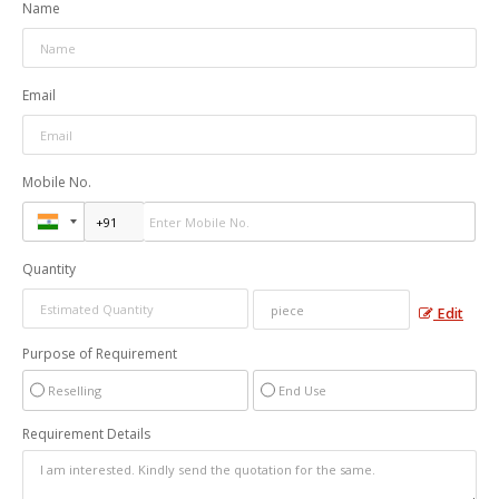
Name
Email
Mobile No.
Quantity
Edit
Purpose of Requirement
Reselling
End Use
Requirement Details