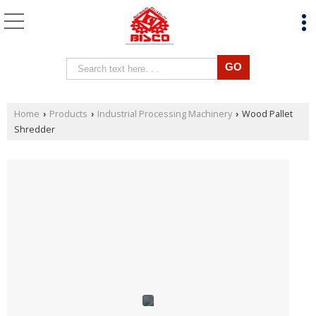
Home
Products
Industrial Processing Machinery
Wood Pallet
›
›
›
Shredder